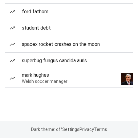
ford fathom
student debt
spacex rocket crashes on the moon
superbug fungus candida auris
mark hughes
Welsh soccer manager
Dark theme: off
Settings
Privacy
Terms