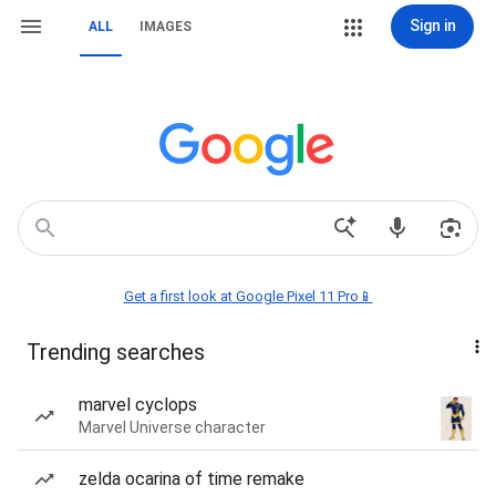
Sign in
ALL
IMAGES
Get a first look at Google Pixel 11 Pro📱
Trending searches
marvel cyclops
Marvel Universe character
zelda ocarina of time remake