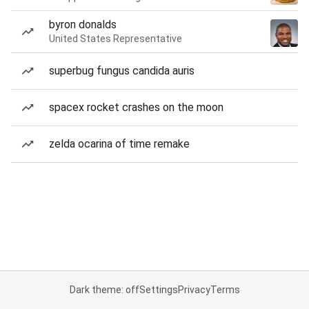
byron donalds
United States Representative
superbug fungus candida auris
spacex rocket crashes on the moon
zelda ocarina of time remake
Dark theme: off
Settings
Privacy
Terms