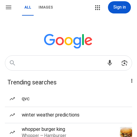
Sign in
ALL
IMAGES
Trending searches
qvc
winter weather predictions
whopper burger king
Whopper — Hamburger