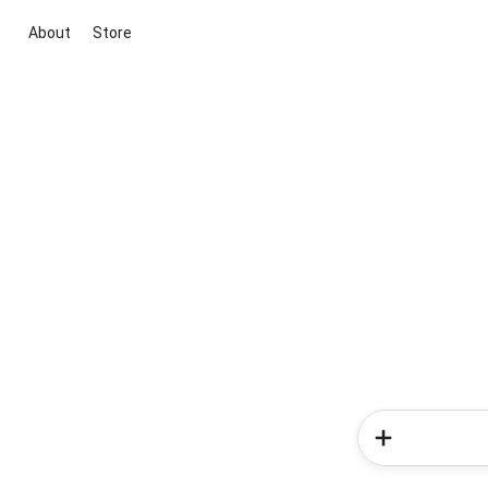
About
Store