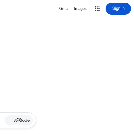
Sign in
Gmail
Images
AI Mode