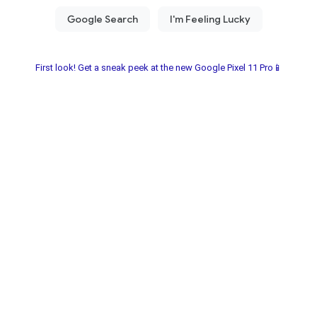
First look! Get a sneak peek at the new Google Pixel 11 Pro📱