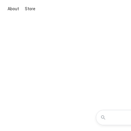
About
Store