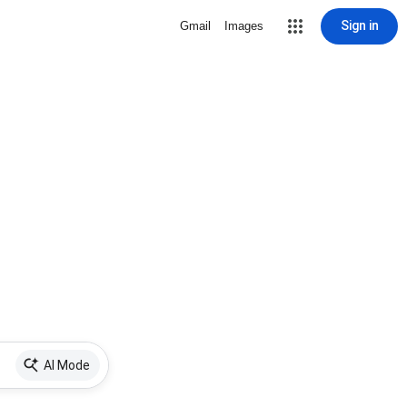
Sign in
Gmail
Images
AI Mode