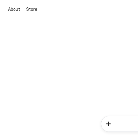
About
Store