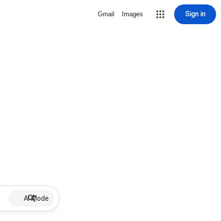
Sign in
Gmail
Images
AI Mode