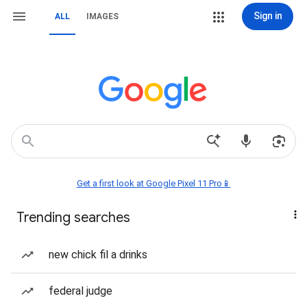
Sign in
ALL
IMAGES
Get a first look at Google Pixel 11 Pro📱
Trending searches
new chick fil a drinks
federal judge