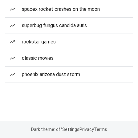
spacex rocket crashes on the moon
superbug fungus candida auris
rockstar games
classic movies
phoenix arizona dust storm
Dark theme: off
Settings
Privacy
Terms