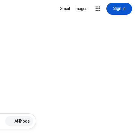
Sign in
Gmail
Images
AI Mode