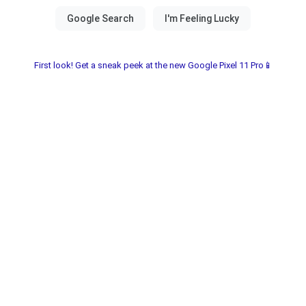
First look! Get a sneak peek at the new Google Pixel 11 Pro📱