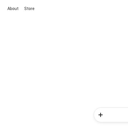
About
Store