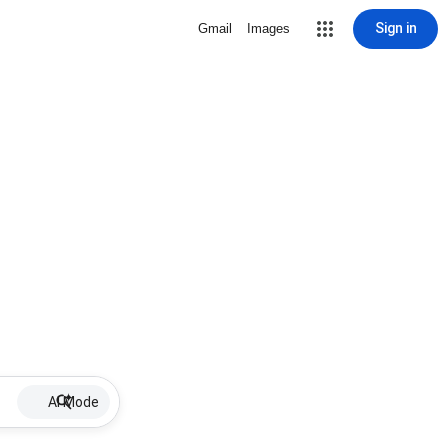
Sign in
Gmail
Images
AI Mode