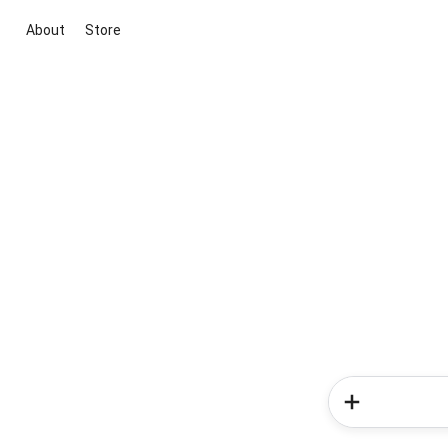
About
Store