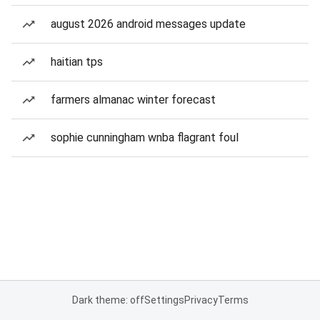
august 2026 android messages update
haitian tps
farmers almanac winter forecast
sophie cunningham wnba flagrant foul
Dark theme: off
Settings
Privacy
Terms