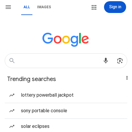
Sign in
ALL
IMAGES
Trending searches
lottery powerball jackpot
sony portable console
solar eclipses