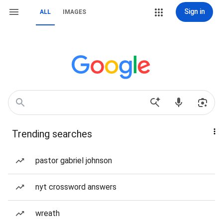
Sign in
ALL
IMAGES
Trending searches
pastor gabriel johnson
nyt crossword answers
wreath