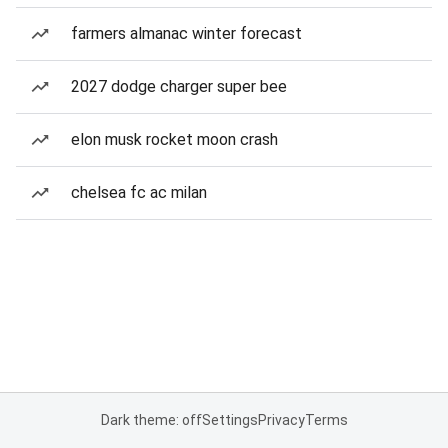
farmers almanac winter forecast
2027 dodge charger super bee
elon musk rocket moon crash
chelsea fc ac milan
Dark theme: off
Settings
Privacy
Terms