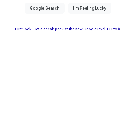
First look! Get a sneak peek at the new Google Pixel 11 Pro📱