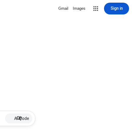
Sign in
Gmail
Images
AI Mode