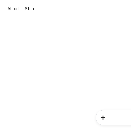
About
Store