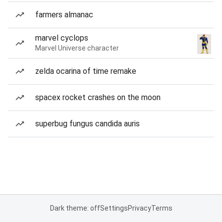
farmers almanac
marvel cyclops
Marvel Universe character
zelda ocarina of time remake
spacex rocket crashes on the moon
superbug fungus candida auris
Dark theme: off
Settings
Privacy
Terms