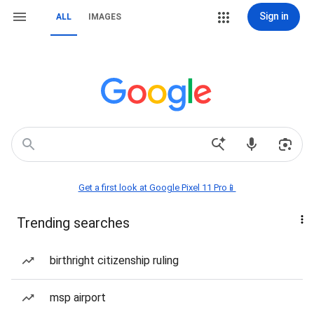
Sign in
ALL
IMAGES
Get a first look at Google Pixel 11 Pro📱
Trending searches
birthright citizenship ruling
msp airport