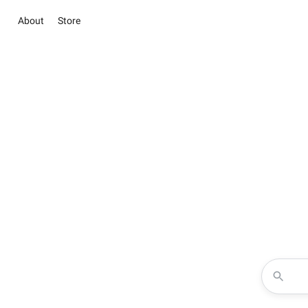
About
Store