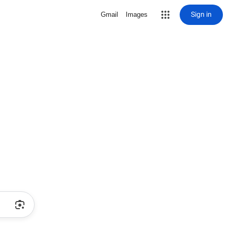
Sign in
Gmail
Images