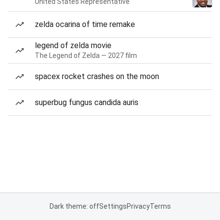
United States Representative
zelda ocarina of time remake
legend of zelda movie
The Legend of Zelda — 2027 film
spacex rocket crashes on the moon
superbug fungus candida auris
Dark theme: off
Settings
Privacy
Terms