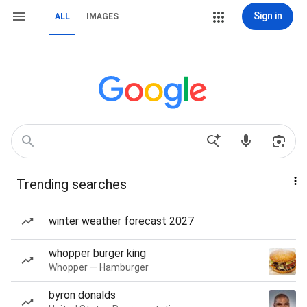
Sign in
ALL
IMAGES
Trending searches
winter weather forecast 2027
whopper burger king
Whopper — Hamburger
byron donalds