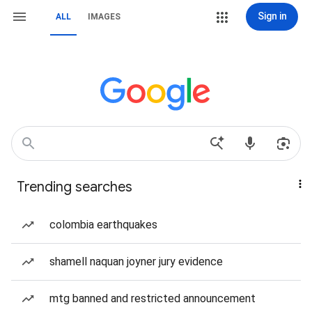
Sign in
ALL
IMAGES
Trending searches
colombia earthquakes
shamell naquan joyner jury evidence
mtg banned and restricted announcement