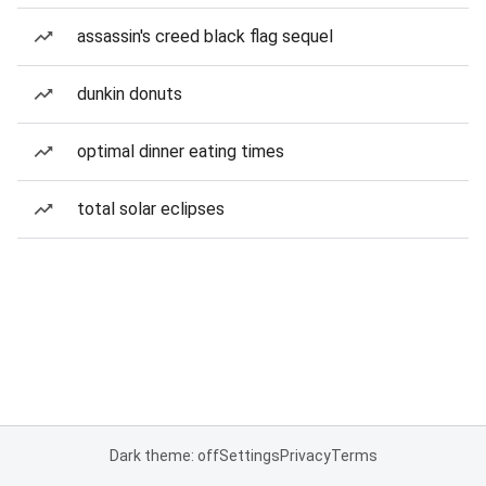
assassin's creed black flag sequel
dunkin donuts
optimal dinner eating times
total solar eclipses
Dark theme: off
Settings
Privacy
Terms