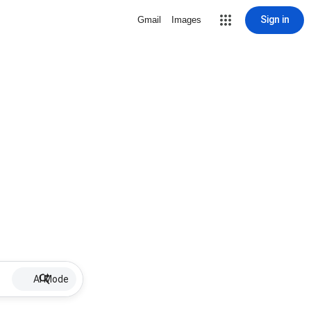
Sign in
Gmail
Images
AI Mode