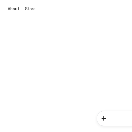
About
Store