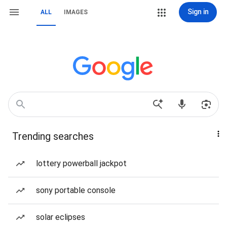
Sign in
ALL
IMAGES
Trending searches
lottery powerball jackpot
sony portable console
solar eclipses