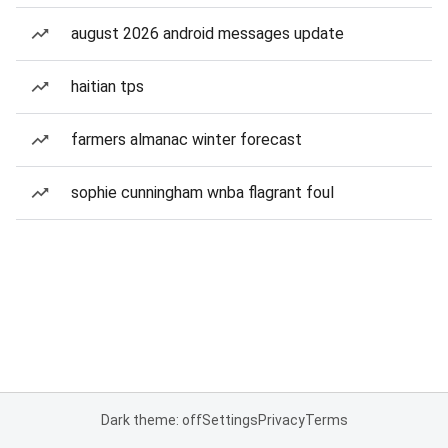
august 2026 android messages update
haitian tps
farmers almanac winter forecast
sophie cunningham wnba flagrant foul
Dark theme: off
Settings
Privacy
Terms