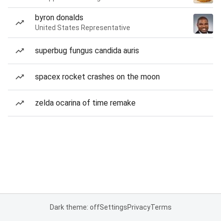
byron donalds
United States Representative
superbug fungus candida auris
spacex rocket crashes on the moon
zelda ocarina of time remake
Dark theme: off
Settings
Privacy
Terms