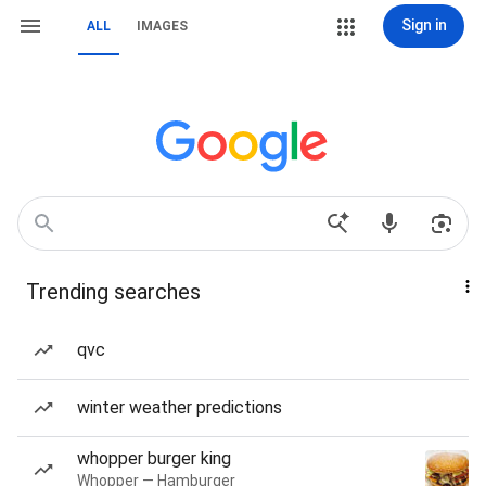
Sign in
ALL
IMAGES
Trending searches
qvc
winter weather predictions
whopper burger king
Whopper — Hamburger