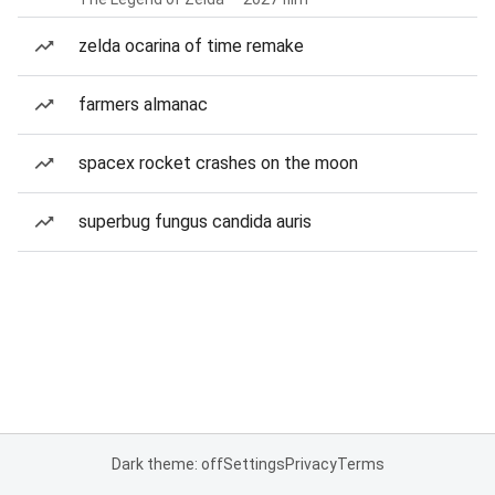
zelda ocarina of time remake
farmers almanac
spacex rocket crashes on the moon
superbug fungus candida auris
Dark theme: off
Settings
Privacy
Terms