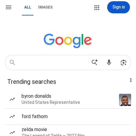
Sign in
ALL
IMAGES
Trending searches
byron donalds
United States Representative
ford fathom
zelda movie
The Legend of Zelda — 2027 film