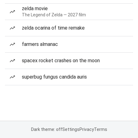
zelda movie
The Legend of Zelda — 2027 film
zelda ocarina of time remake
farmers almanac
spacex rocket crashes on the moon
superbug fungus candida auris
Dark theme: off
Settings
Privacy
Terms