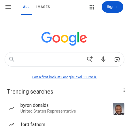
Sign in
ALL
IMAGES
Get a first look at Google Pixel 11 Pro📱
Trending searches
byron donalds
United States Representative
ford fathom