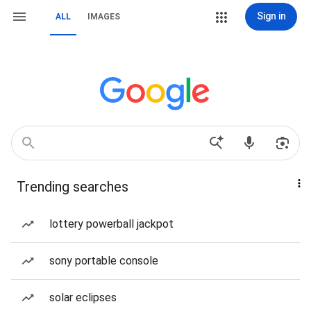
Sign in
ALL
IMAGES
Trending searches
lottery powerball jackpot
sony portable console
solar eclipses