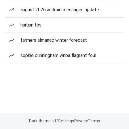
august 2026 android messages update
haitian tps
farmers almanac winter forecast
sophie cunningham wnba flagrant foul
Dark theme: off
Settings
Privacy
Terms