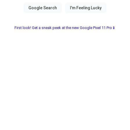
First look! Get a sneak peek at the new Google Pixel 11 Pro📱