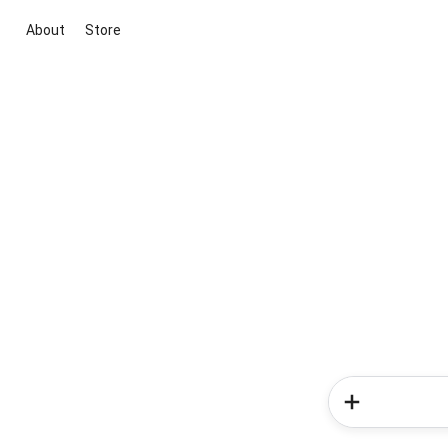
About
Store