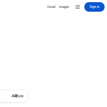
Sign in
Gmail
Images
AI Mode