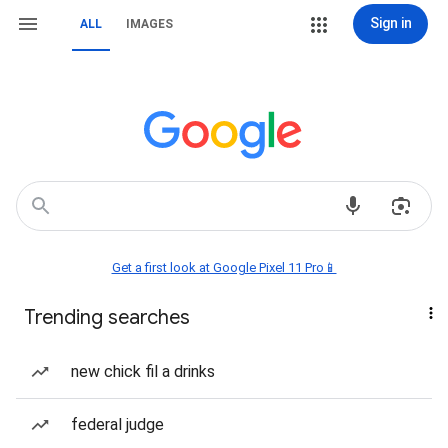
Sign in
ALL
IMAGES
Get a first look at Google Pixel 11 Pro📱
Trending searches
new chick fil a drinks
federal judge