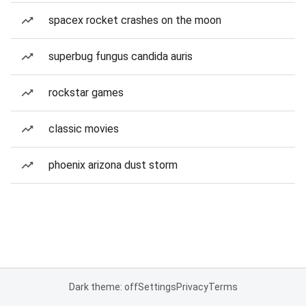
spacex rocket crashes on the moon
superbug fungus candida auris
rockstar games
classic movies
phoenix arizona dust storm
Dark theme: off
Settings
Privacy
Terms