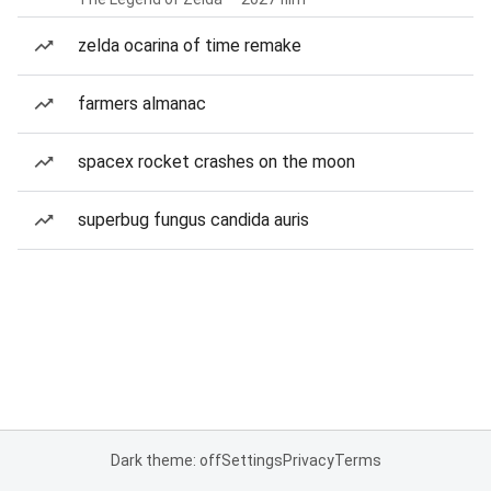
zelda ocarina of time remake
farmers almanac
spacex rocket crashes on the moon
superbug fungus candida auris
Dark theme: off
Settings
Privacy
Terms