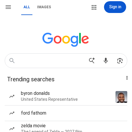
Sign in
ALL
IMAGES
Trending searches
byron donalds
United States Representative
ford fathom
zelda movie
The Legend of Zelda — 2027 film