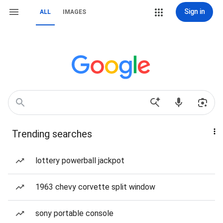
Sign in
ALL
IMAGES
Trending searches
lottery powerball jackpot
1963 chevy corvette split window
sony portable console