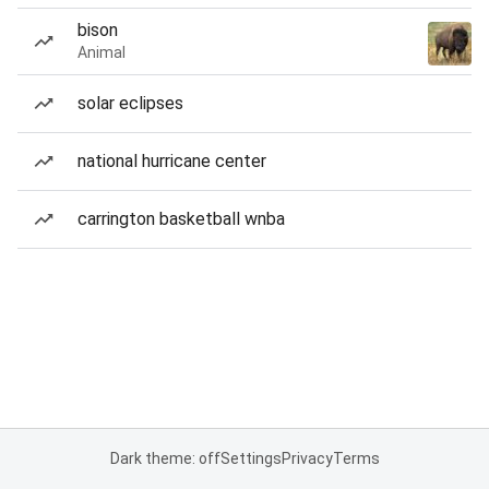
bison
Animal
solar eclipses
national hurricane center
carrington basketball wnba
Dark theme: off
Settings
Privacy
Terms