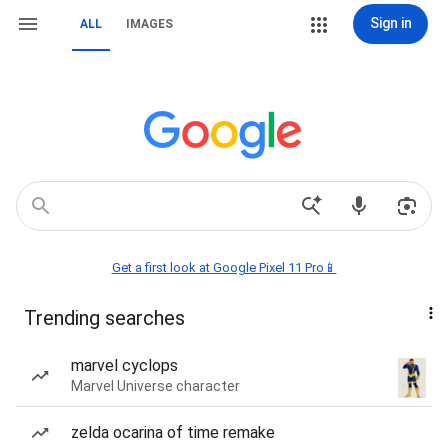
Sign in
ALL
IMAGES
Get a first look at Google Pixel 11 Pro📱
Trending searches
marvel cyclops
Marvel Universe character
zelda ocarina of time remake