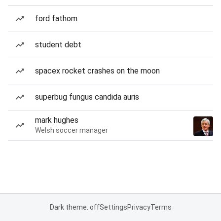
ford fathom
student debt
spacex rocket crashes on the moon
superbug fungus candida auris
mark hughes
Welsh soccer manager
Dark theme: off
Settings
Privacy
Terms