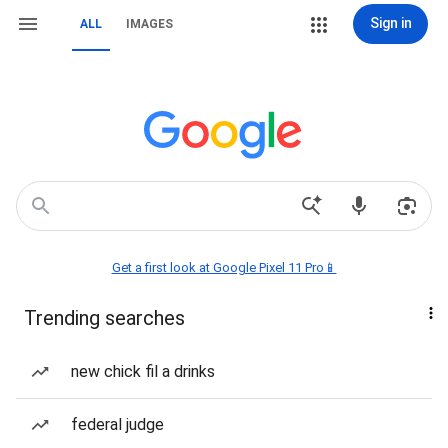
Sign in
ALL
IMAGES
Get a first look at Google Pixel 11 Pro📱
Trending searches
new chick fil a drinks
federal judge