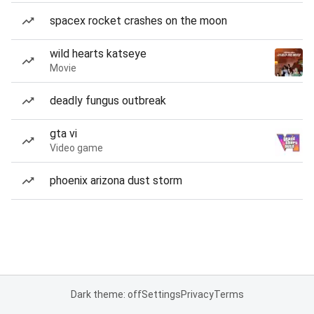
spacex rocket crashes on the moon
wild hearts katseye
Movie
deadly fungus outbreak
gta vi
Video game
phoenix arizona dust storm
Dark theme: off
Settings
Privacy
Terms