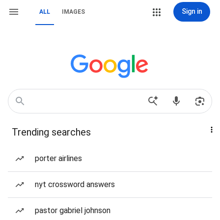
Sign in
ALL
IMAGES
Trending searches
porter airlines
nyt crossword answers
pastor gabriel johnson