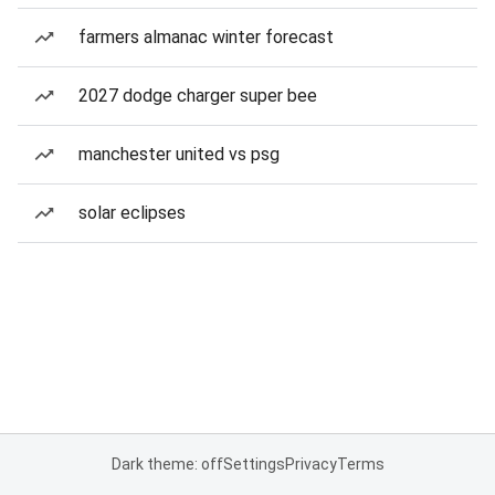
farmers almanac winter forecast
2027 dodge charger super bee
manchester united vs psg
solar eclipses
Dark theme: off
Settings
Privacy
Terms