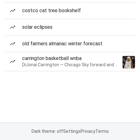
costco cat tree bookshelf
solar eclipses
old farmers almanac winter forecast
carrington basketball wnba
DiJonai Carrington — Chicago Sky forward and guard
Dark theme: off
Settings
Privacy
Terms