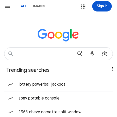
Sign in
ALL
IMAGES
Trending searches
lottery powerball jackpot
sony portable console
1963 chevy corvette split window