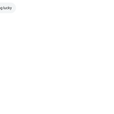
ng lucky