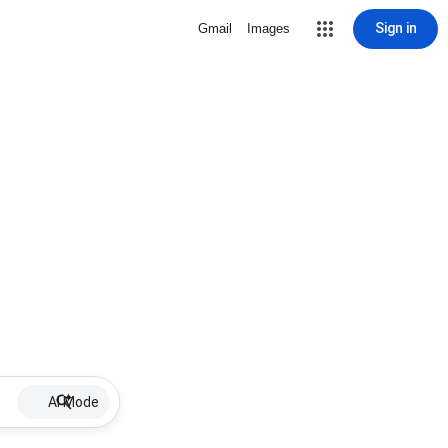
Sign in
Gmail
Images
AI Mode