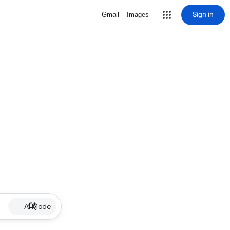
Sign in
Gmail
Images
AI Mode