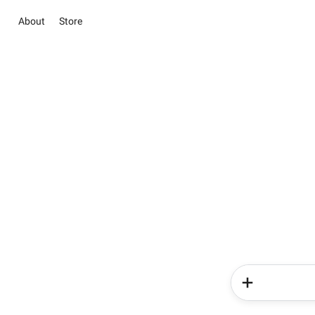
About
Store