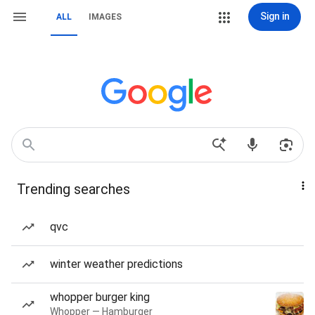
Sign in
ALL
IMAGES
Trending searches
qvc
winter weather predictions
whopper burger king
Whopper — Hamburger