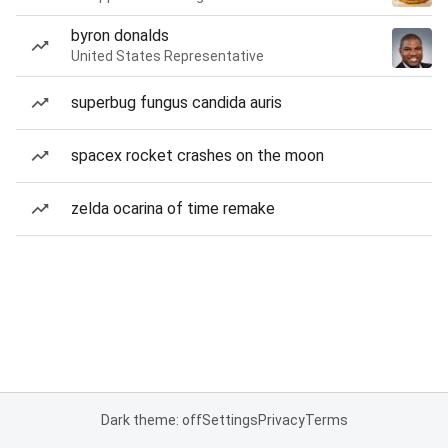
byron donalds
United States Representative
superbug fungus candida auris
spacex rocket crashes on the moon
zelda ocarina of time remake
Dark theme: off
Settings
Privacy
Terms