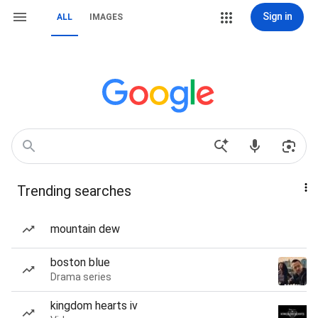
Sign in
ALL
IMAGES
Trending searches
mountain dew
boston blue
Drama series
kingdom hearts iv