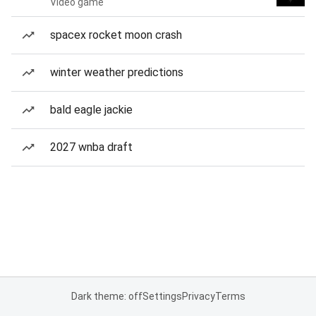
Video game
spacex rocket moon crash
winter weather predictions
bald eagle jackie
2027 wnba draft
Dark theme: off
Settings
Privacy
Terms