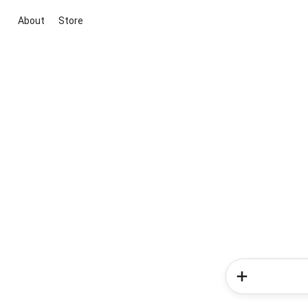
About
Store