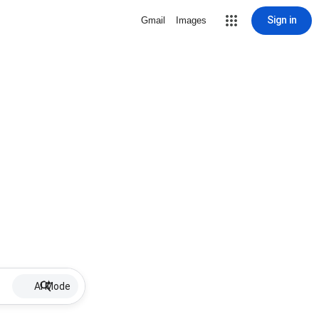
Sign in
Gmail
Images
AI Mode