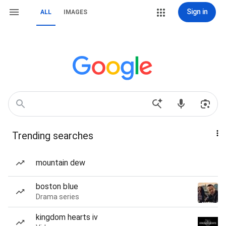
Sign in
ALL
IMAGES
Trending searches
mountain dew
boston blue
Drama series
kingdom hearts iv