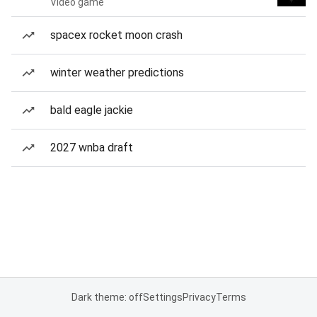
Video game
spacex rocket moon crash
winter weather predictions
bald eagle jackie
2027 wnba draft
Dark theme: off
Settings
Privacy
Terms