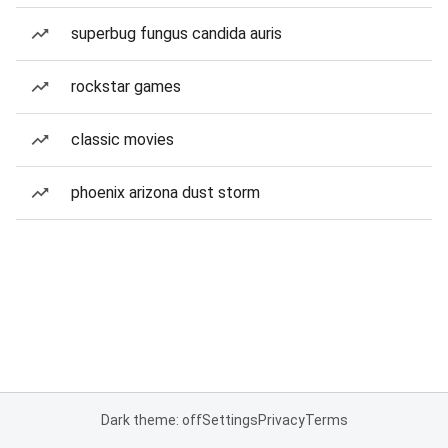
superbug fungus candida auris
rockstar games
classic movies
phoenix arizona dust storm
Dark theme: off
Settings
Privacy
Terms