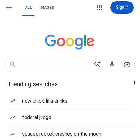
Sign in
ALL
IMAGES
Trending searches
new chick fil a drinks
federal judge
spacex rocket crashes on the moon