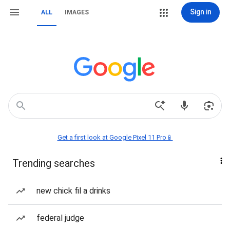
Sign in
ALL
IMAGES
Get a first look at Google Pixel 11 Pro📱
Trending searches
new chick fil a drinks
federal judge