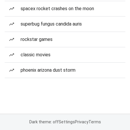
spacex rocket crashes on the moon
superbug fungus candida auris
rockstar games
classic movies
phoenix arizona dust storm
Dark theme: off
Settings
Privacy
Terms