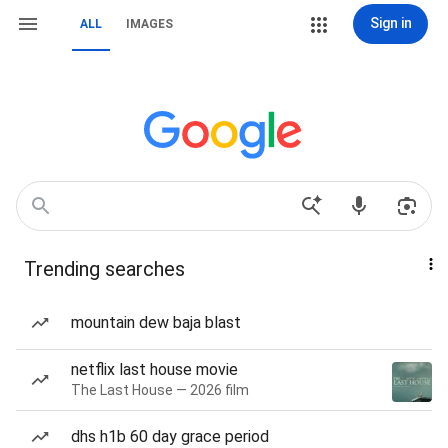
Sign in
ALL
IMAGES
Trending searches
mountain dew baja blast
netflix last house movie
The Last House — 2026 film
dhs h1b 60 day grace period