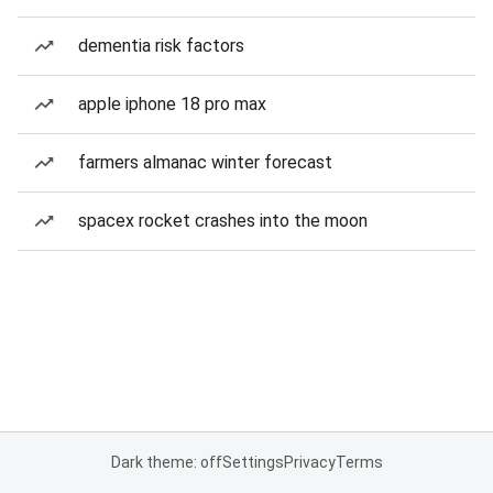
dementia risk factors
apple iphone 18 pro max
farmers almanac winter forecast
spacex rocket crashes into the moon
Dark theme: off
Settings
Privacy
Terms