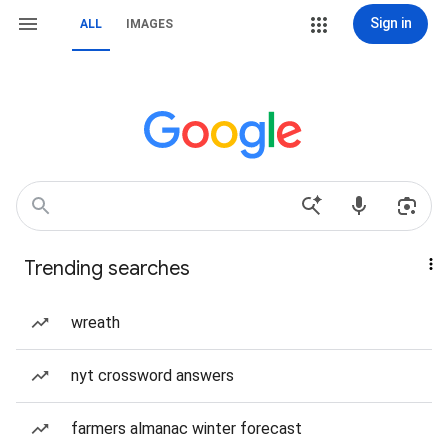
Sign in
ALL
IMAGES
Trending searches
wreath
nyt crossword answers
farmers almanac winter forecast