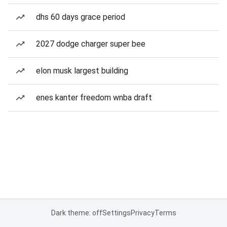
dhs 60 days grace period
2027 dodge charger super bee
elon musk largest building
enes kanter freedom wnba draft
Dark theme: off
Settings
Privacy
Terms