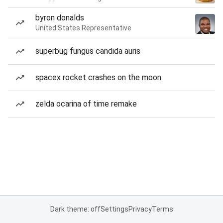
byron donalds
United States Representative
superbug fungus candida auris
spacex rocket crashes on the moon
zelda ocarina of time remake
Dark theme: off
Settings
Privacy
Terms