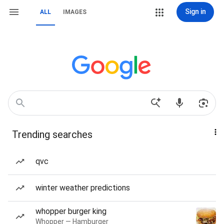
Sign in
ALL
IMAGES
Trending searches
qvc
winter weather predictions
whopper burger king
Whopper — Hamburger