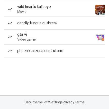
wild hearts katseye
Movie
deadly fungus outbreak
gta vi
Video game
phoenix arizona dust storm
Dark theme: off
Settings
Privacy
Terms