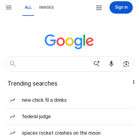
Sign in
ALL
IMAGES
Trending searches
new chick fil a drinks
federal judge
spacex rocket crashes on the moon