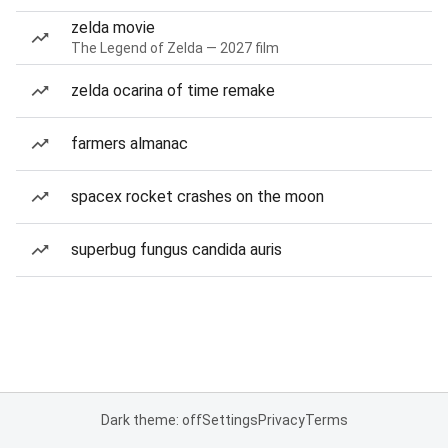
zelda movie
The Legend of Zelda — 2027 film
zelda ocarina of time remake
farmers almanac
spacex rocket crashes on the moon
superbug fungus candida auris
Dark theme: off
Settings
Privacy
Terms