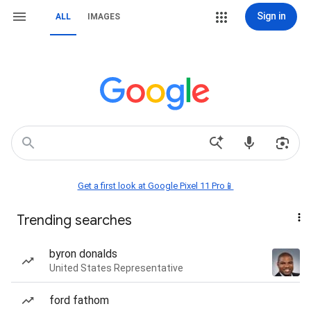
Sign in
ALL
IMAGES
Get a first look at Google Pixel 11 Pro📱
Trending searches
byron donalds
United States Representative
ford fathom