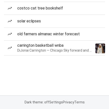
costco cat tree bookshelf
solar eclipses
old farmers almanac winter forecast
carrington basketball wnba
DiJonai Carrington — Chicago Sky forward and guard
Dark theme: off
Settings
Privacy
Terms