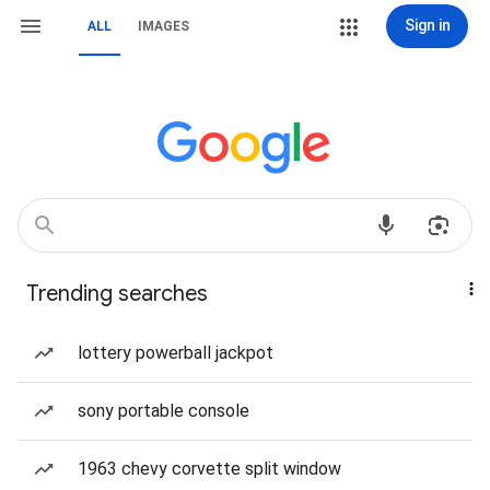
Sign in
ALL
IMAGES
Trending searches
lottery powerball jackpot
sony portable console
1963 chevy corvette split window