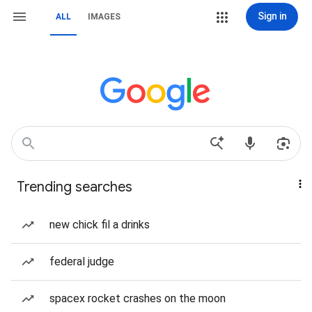
Sign in
ALL
IMAGES
Trending searches
new chick fil a drinks
federal judge
spacex rocket crashes on the moon