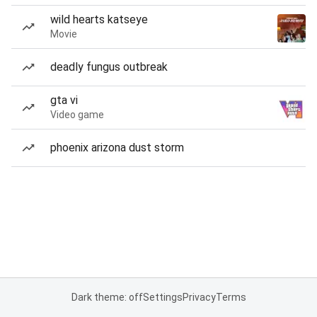
wild hearts katseye
Movie
deadly fungus outbreak
gta vi
Video game
phoenix arizona dust storm
Dark theme: off
Settings
Privacy
Terms