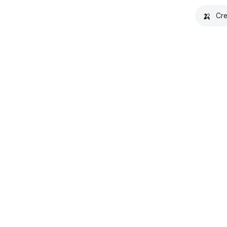
🍌
Cre