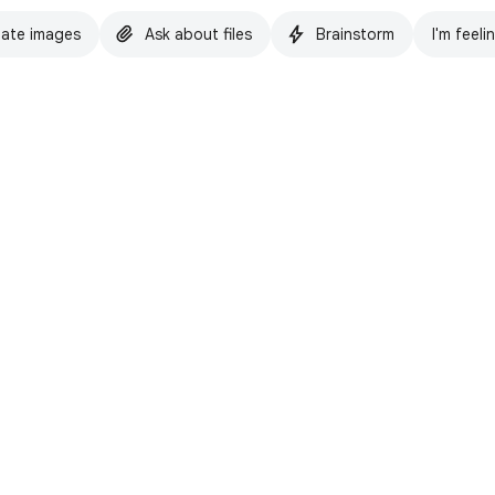
ate images
Ask about files
Brainstorm
I'm feeli