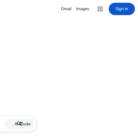
Sign in
Gmail
Images
AI Mode