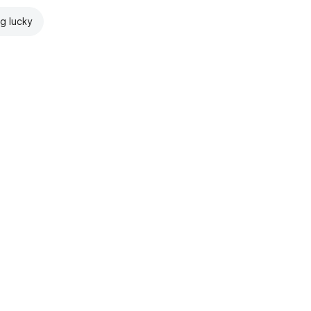
ng lucky