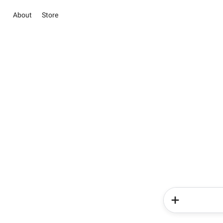
About
Store