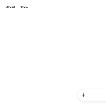
About
Store