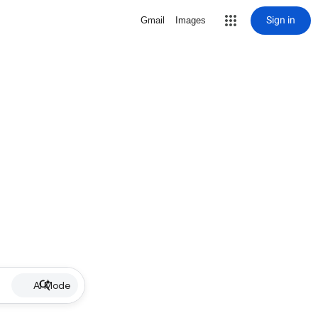
Sign in
Gmail
Images
AI Mode