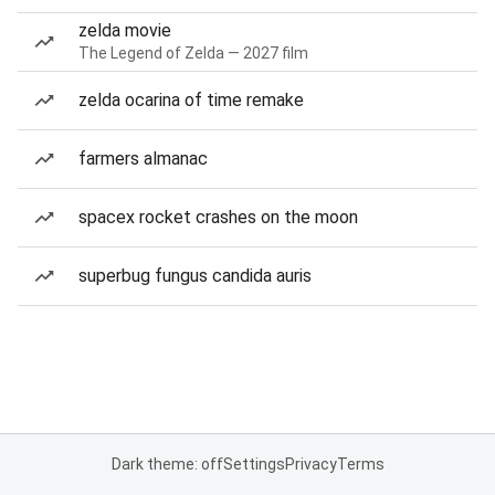
zelda movie
The Legend of Zelda — 2027 film
zelda ocarina of time remake
farmers almanac
spacex rocket crashes on the moon
superbug fungus candida auris
Dark theme: off
Settings
Privacy
Terms