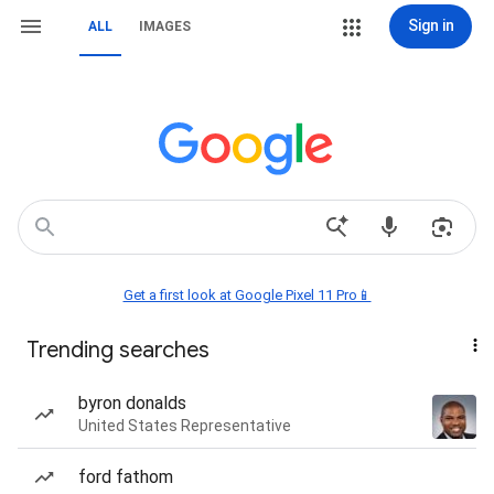
Sign in
ALL
IMAGES
Get a first look at Google Pixel 11 Pro📱
Trending searches
byron donalds
United States Representative
ford fathom