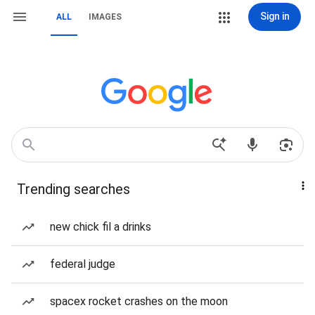
Sign in
ALL
IMAGES
Trending searches
new chick fil a drinks
federal judge
spacex rocket crashes on the moon