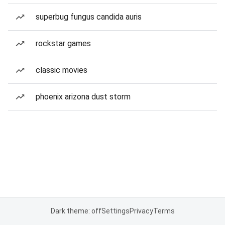
superbug fungus candida auris
rockstar games
classic movies
phoenix arizona dust storm
Dark theme: off
Settings
Privacy
Terms