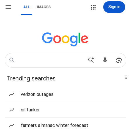
Sign in
ALL
IMAGES
Trending searches
verizon outages
oil tanker
farmers almanac winter forecast