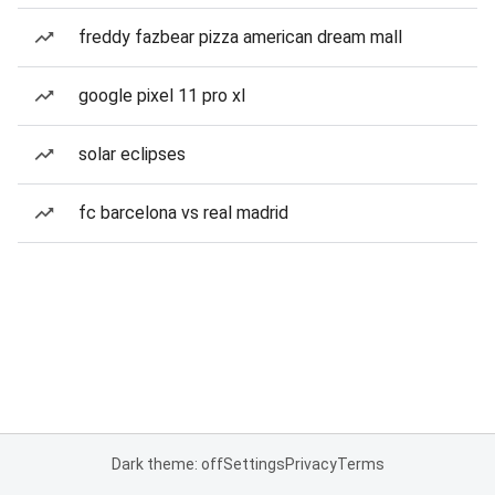
freddy fazbear pizza american dream mall
google pixel 11 pro xl
solar eclipses
fc barcelona vs real madrid
Dark theme: off
Settings
Privacy
Terms