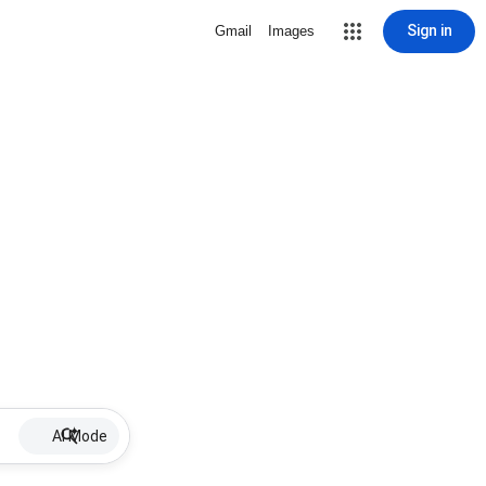
Sign in
Gmail
Images
AI Mode