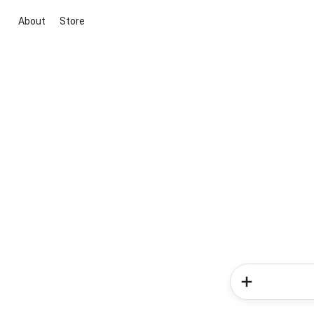
About
Store